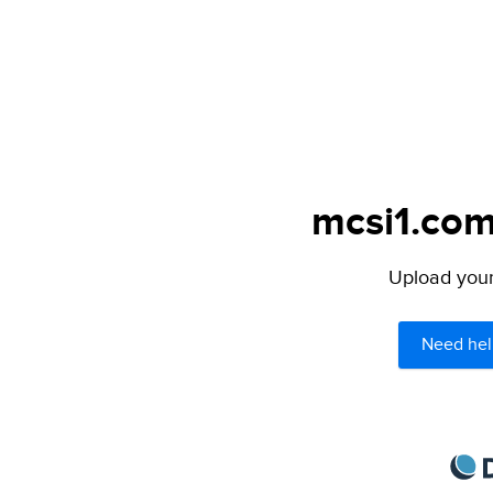
mcsi1.com
Upload your 
Need hel